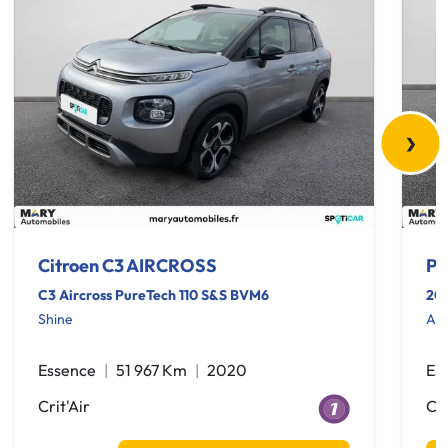
›
Citroen C3 AIRCROSS
Pe
C3 Aircross PureTech 110 S&S BVM6
20
Shine
Act
Essence
51 967 Km
2020
Es
Crit'Air
Cri