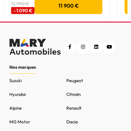
12 990 €
11 900 €
- 1 090 €
Nos marques
Suzuki
Peugeot
Hyundai
Citroën
Alpine
Renault
MG Motor
Dacia